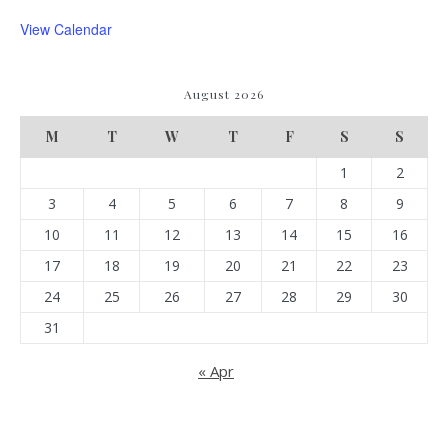
View Calendar
August 2026
M
T
W
T
F
S
S
1
2
3
4
5
6
7
8
9
10
11
12
13
14
15
16
17
18
19
20
21
22
23
24
25
26
27
28
29
30
31
« Apr