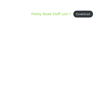
Penny-Road-Staff-List-1
Download