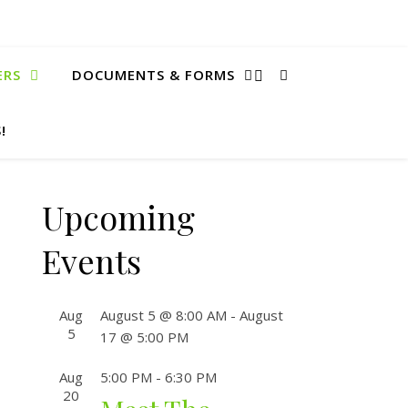
ERS
DOCUMENTS & FORMS
!
Upcoming
Events
Aug
August 5 @ 8:00 AM
-
August
5
17 @ 5:00 PM
Aug
5:00 PM
-
6:30 PM
20