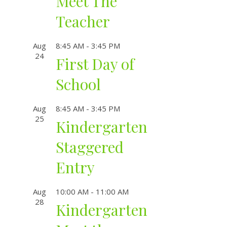
Meet The
Teacher
Aug
8:45 AM
-
3:45 PM
24
First Day of
School
Aug
8:45 AM
-
3:45 PM
25
Kindergarten
Staggered
Entry
Aug
10:00 AM
-
11:00 AM
28
Kindergarten