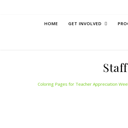
HOME
GET INVOLVED
PRO
Staf
Coloring Pages for Teacher Appreciation Wee