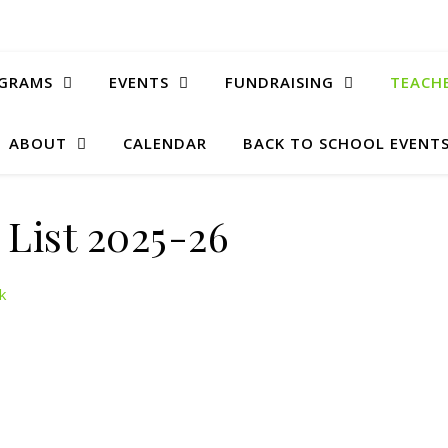
GRAMS
EVENTS
FUNDRAISING
TEACH
ABOUT
CALENDAR
BACK TO SCHOOL EVENTS
f List 2025-26
k