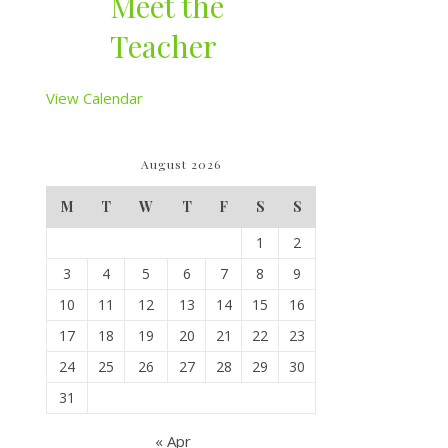
Meet the
Teacher
View Calendar
August 2026
M
T
W
T
F
S
S
1
2
3
4
5
6
7
8
9
10
11
12
13
14
15
16
17
18
19
20
21
22
23
24
25
26
27
28
29
30
31
« Apr