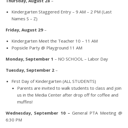
Thursday, August 28
–
Kindergarten Staggered Entry – 9 AM – 2 PM (Last
Names S – Z)
Friday, August 29
–
Kindergarten Meet the Teacher 10 – 11 AM
Popsicle Party @ Playground 11 AM
Monday, September 1
– NO SCHOOL – Labor Day
Tuesday, September 2
–
First Day of Kindergarten (ALL STUDENTS)
Parents are invited to walk students to class and join
us in the Media Center after drop off for coffee and
muffins!
Wednesday, September 10 –
General PTA Meeting @
6:30 PM