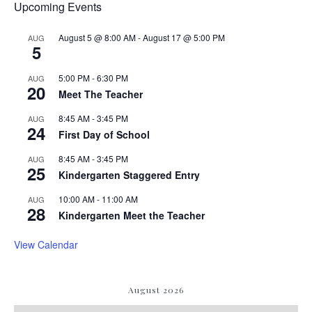
Upcoming Events
August 5 @ 8:00 AM
-
August 17 @ 5:00 PM
AUG
5
5:00 PM
-
6:30 PM
AUG
20
Meet The Teacher
8:45 AM
-
3:45 PM
AUG
24
First Day of School
8:45 AM
-
3:45 PM
AUG
25
Kindergarten Staggered Entry
10:00 AM
-
11:00 AM
AUG
28
Kindergarten Meet the Teacher
View Calendar
August 2026