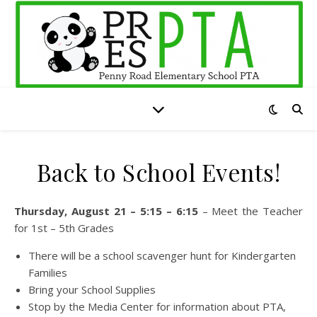
Back to School Events!
Thursday, August 21 – 5:15 – 6:15
– Meet the Teacher
for 1st – 5th Grades
There will be a school scavenger hunt for Kindergarten
Families
Bring your School Supplies
Stop by the Media Center for information about PTA,