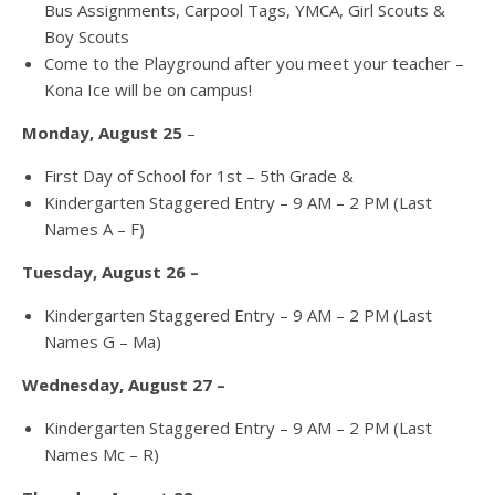
Bus Assignments, Carpool Tags, YMCA, Girl Scouts &
Boy Scouts
Come to the Playground after you meet your teacher –
Kona Ice will be on campus!
Monday, August 25
–
First Day of School for 1st – 5th Grade &
Kindergarten Staggered Entry – 9 AM – 2 PM (Last
Names A – F)
Tuesday, August 26 –
Kindergarten Staggered Entry – 9 AM – 2 PM (Last
Names G – Ma)
Wednesday, August 27 –
Kindergarten Staggered Entry – 9 AM – 2 PM (Last
Names Mc – R)