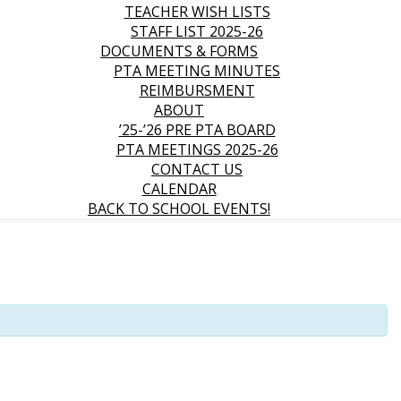
TEACHER WISH LISTS
STAFF LIST 2025-26
DOCUMENTS & FORMS
PTA MEETING MINUTES
REIMBURSMENT
ABOUT
’25-’26 PRE PTA BOARD
PTA MEETINGS 2025-26
CONTACT US
CALENDAR
BACK TO SCHOOL EVENTS!