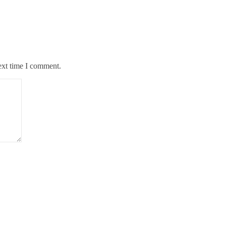
ext time I comment.