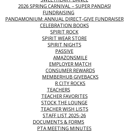
2026 SPRING CARNIVAL – SUPER PANDAS!
FUNDRAISING
PANDAMONIUM: ANNUAL DIRECT-GIVE FUNDRAISER
CELEBRATION BOOKS
SPIRIT ROCK
SPIRIT WEAR STORE
SPIRIT NIGHTS
PASSIVE
AMAZONSMILE
EMPLOYER MATCH
CONSUMER REWARDS
MEMBERHUB GIVEBACKS
R CITY ROCKS
TEACHERS
TEACHER FAVORITES
STOCK THE LOUNGE
TEACHER WISH LISTS
STAFF LIST 2025-26
DOCUMENTS & FORMS
PTA MEETING MINUTES