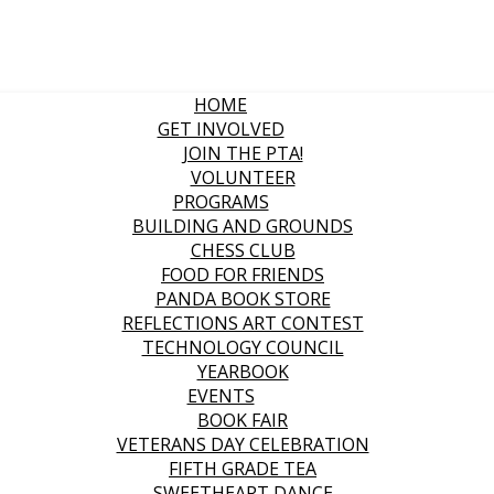
HOME
GET INVOLVED
JOIN THE PTA!
VOLUNTEER
PROGRAMS
BUILDING AND GROUNDS
CHESS CLUB
FOOD FOR FRIENDS
PANDA BOOK STORE
REFLECTIONS ART CONTEST
TECHNOLOGY COUNCIL
YEARBOOK
EVENTS
BOOK FAIR
VETERANS DAY CELEBRATION
FIFTH GRADE TEA
SWEETHEART DANCE