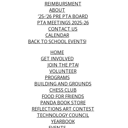
REIMBURSMENT
ABOUT
’25-’26 PRE PTA BOARD
PTA MEETINGS 2025-26
CONTACT US
CALENDAR
BACK TO SCHOOL EVENTS!
HOME
GET INVOLVED
JOIN THE PTA!
VOLUNTEER
PROGRAMS
BUILDING AND GROUNDS
CHESS CLUB
FOOD FOR FRIENDS
PANDA BOOK STORE
REFLECTIONS ART CONTEST
TECHNOLOGY COUNCIL
YEARBOOK
EVENTS