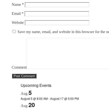
Name
*
Email
*
Website
Save my name, email, and website in this browser for the n
Comment
Upcoming Events
5
Aug
August 5 @ 8:00 AM
-
August 17 @ 5:00 PM
20
Aug