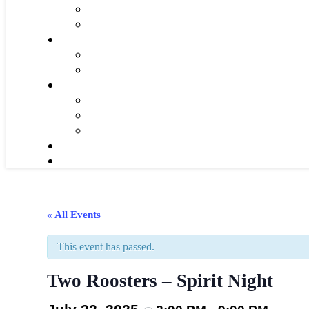
« All Events
This event has passed.
Two Roosters – Spirit Night