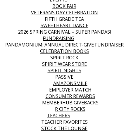
BOOK FAIR
VETERANS DAY CELEBRATION
FIFTH GRADE TEA
SWEETHEART DANCE
2026 SPRING CARNIVAL – SUPER PANDAS!
FUNDRAISING
PANDAMONIUM: ANNUAL DIRECT-GIVE FUNDRAISER
CELEBRATION BOOKS
SPIRIT ROCK
SPIRIT WEAR STORE
SPIRIT NIGHTS
PASSIVE
AMAZONSMILE
EMPLOYER MATCH
CONSUMER REWARDS
MEMBERHUB GIVEBACKS
R CITY ROCKS
TEACHERS
TEACHER FAVORITES
STOCK THE LOUNGE