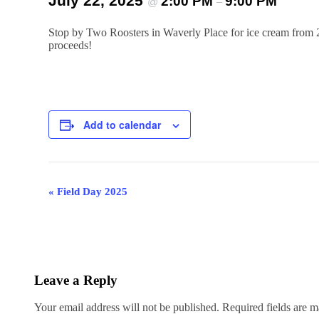
July 22, 2025
2:00 PM
9:00 PM
@
–
Stop by Two Roosters in Waverly Place for ice cream from 
proceeds!
Add to calendar
Event
«
Field Day 2025
Navigation
Leave a Reply
Your email address will not be published.
Required fields are 