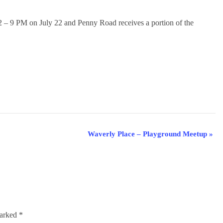
2 – 9 PM on July 22 and Penny Road receives a portion of the
Waverly Place – Playground Meetup
»
marked
*