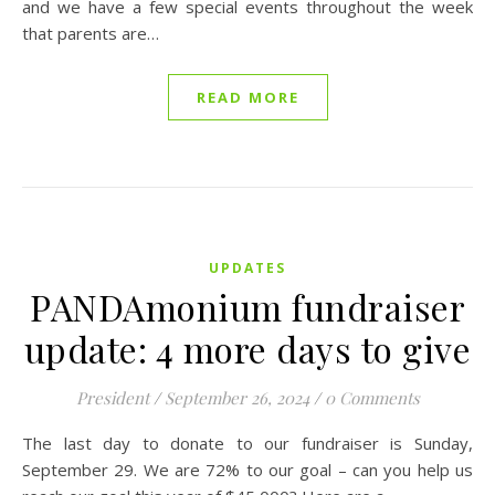
and we have a few special events throughout the week
that parents are…
READ MORE
UPDATES
PANDAmonium fundraiser
update: 4 more days to give
President
/
September 26, 2024
/
0 Comments
The last day to donate to our fundraiser is Sunday,
September 29. We are 72% to our goal – can you help us