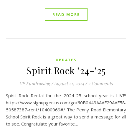
READ MORE
UPDATES
Spirit Rock ’24-’25
VP Fundraising
/
August 21, 2024
/
2 Comments
Spirit Rock Rental for the 2024-25 school year is LIVE!
https://www.signupgenius.com/go/60B0449AAAF29AAF58-
50587387-rent/10400969#/ The Penny Road Elementary
School Spirit Rock is a great way to send a message for all
to see. Congratulate your favorite…