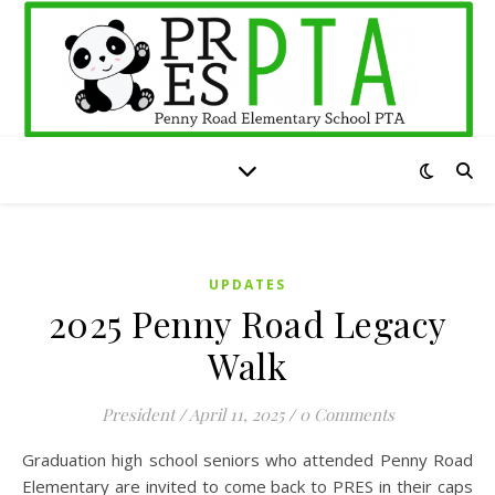
UPDATES
2025 Penny Road Legacy
Walk
President
/
April 11, 2025
/
0 Comments
Graduation high school seniors who attended Penny Road
Elementary are invited to come back to PRES in their caps