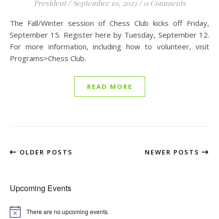
President
/
September 10, 2023
/
0 Comments
The Fall/Winter session of Chess Club kicks off Friday,
September 15. Register here by Tuesday, September 12.
For more information, including how to volunteer, visit
Programs>Chess Club.
READ MORE
OLDER POSTS
NEWER POSTS
Upcoming Events
There are no upcoming events.