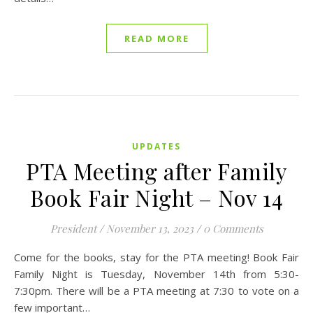
READ MORE
UPDATES
PTA Meeting after Family
Book Fair Night – Nov 14
President
/
November 13, 2023
/
0 Comments
Come for the books, stay for the PTA meeting! Book Fair
Family Night is Tuesday, November 14th from 5:30-
7:30pm. There will be a PTA meeting at 7:30 to vote on a
few important…