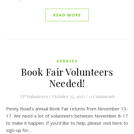
READ MORE
UPDATES
Book Fair Volunteers
Needed!
VP Volunteers
/
October 25, 2023
/
0 Comments
Penny Road’s annual Book Fair returns from November 13-
17. We need a lot of volunteers between November 8-17
to make it happen. If you’d like to help, please visit here to
sign-up for…