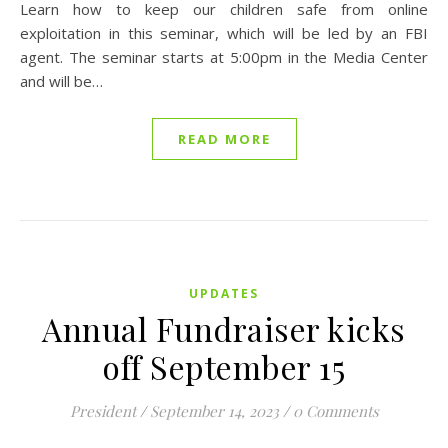
Learn how to keep our children safe from online
exploitation in this seminar, which will be led by an FBI
agent. The seminar starts at 5:00pm in the Media Center
and will be…
READ MORE
UPDATES
Annual Fundraiser kicks
off September 15
President
/
September 14, 2023
/
0 Comments