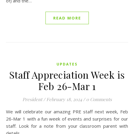
of) and the…
READ MORE
UPDATES
Staff Appreciation Week is
Feb 26-Mar 1
President
/
February 18, 2024
/
0 Comments
We will celebrate our amazing PRE staff next week, Feb
26-Mar 1 with a fun week of events and surprises for our
staff. Look for a note from your classroom parent with
details…