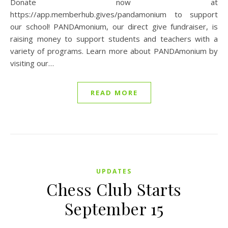
Donate now at
https://app.memberhub.gives/pandamonium to support
our school! PANDAmonium, our direct give fundraiser, is
raising money to support students and teachers with a
variety of programs. Learn more about PANDAmonium by
visiting our…
READ MORE
UPDATES
Chess Club Starts
September 15