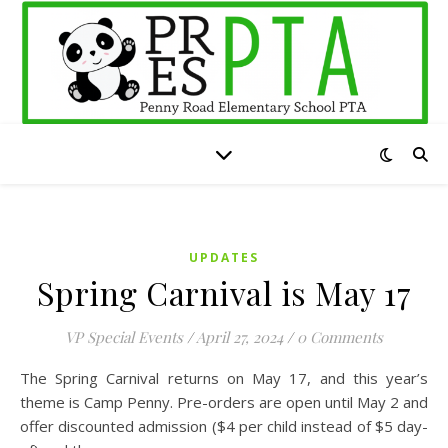
UPDATES
Spring Carnival is May 17
VP Special Events
/
April 27, 2024
/
0 Comments
The Spring Carnival returns on May 17, and this year’s
theme is Camp Penny. Pre-orders are open until May 2 and
offer discounted admission ($4 per child instead of $5 day-