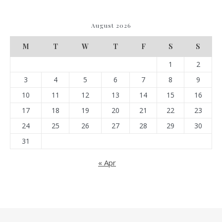
August 2026
M
T
W
T
F
S
S
1
2
3
4
5
6
7
8
9
10
11
12
13
14
15
16
17
18
19
20
21
22
23
24
25
26
27
28
29
30
31
« Apr