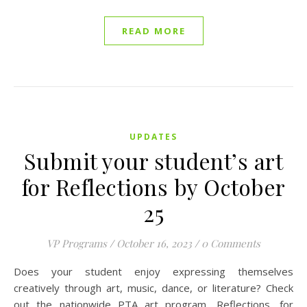
READ MORE
UPDATES
Submit your student’s art
for Reflections by October
25
VP Programs
/
October 16, 2023
/
0 Comments
Does your student enjoy expressing themselves
creatively through art, music, dance, or literature? Check
out the nationwide PTA art program, Reflections, for