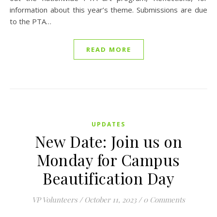
information about this year’s theme. Submissions are due
to the PTA…
READ MORE
UPDATES
New Date: Join us on
Monday for Campus
Beautification Day
VP Volunteers
/
October 11, 2023
/
0 Comments