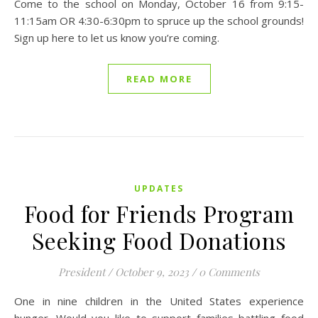
Come to the school on Monday, October 16 from 9:15-
11:15am OR 4:30-6:30pm to spruce up the school grounds!
Sign up here to let us know you’re coming.
READ MORE
UPDATES
Food for Friends Program
Seeking Food Donations
President
/
October 9, 2023
/
0 Comments
One in nine children in the United States experience