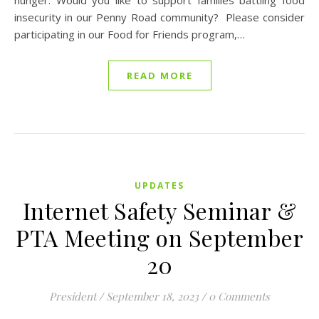
hunger. Would you like to support families battling food
insecurity in our Penny Road community? Please consider
participating in our Food for Friends program,…
READ MORE
UPDATES
Internet Safety Seminar &
PTA Meeting on September
20
President
/
September 18, 2023
/
0 Comments